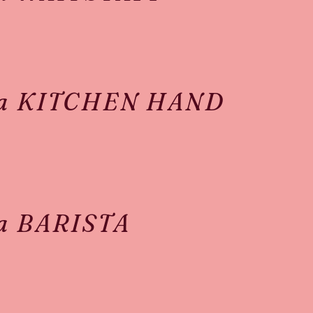
 a KITCHEN HAND
 a BARISTA