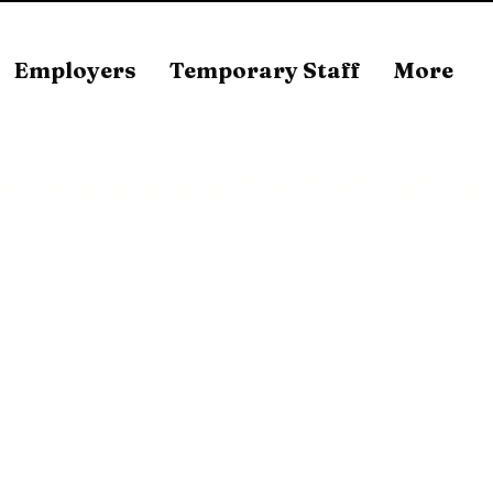
Employers
Temporary Staff
More