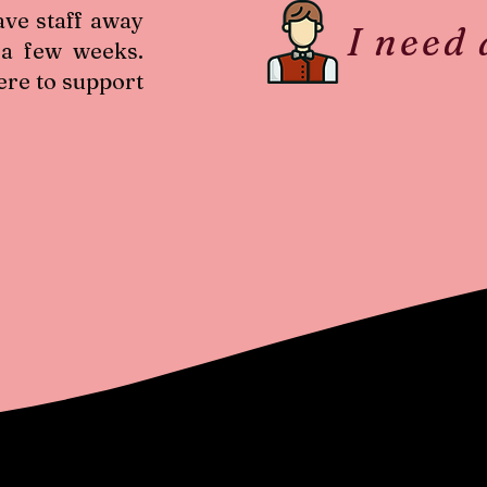
ave staff away
I need
 a few weeks.
ere to support