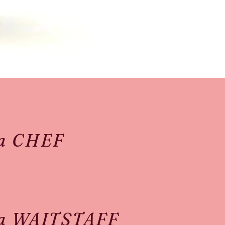
 a CHEF
 a WAITSTAFF