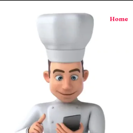
Home
aff Hire