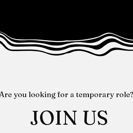
Are you looking for a temporary role
JOIN US