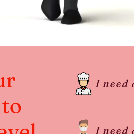
ur
I need
 to
evel
I need