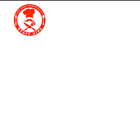
Top Chef Hospitality St