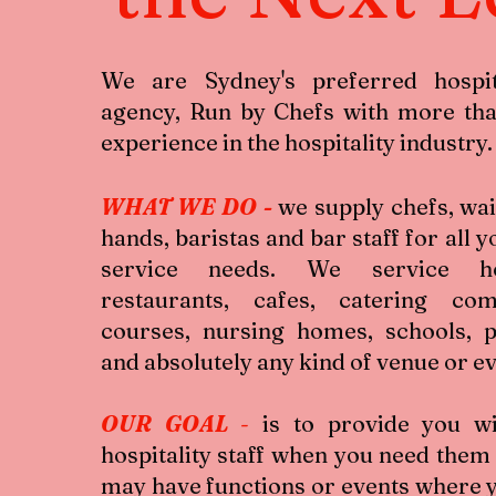
We are Sydney's preferred hospita
agency, Run by Chefs with more tha
experience in the hospitality industry.
WHAT WE DO
-
we supply chefs, wai
hands, baristas and bar staff for all y
service needs. We service hot
restaurants, cafes, catering com
courses, nursing homes, schools, 
and absolutely any kind of venue or e
OUR GOAL
-
is to provide you wi
hospitality staff when you need them
may have functions or events where 