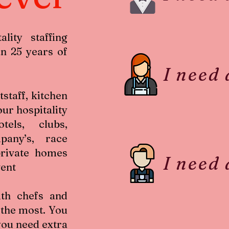
lity staffing
n 25 years of
I need
tstaff, kitchen
our hospitality
els, clubs,
pany’s, race
private homes
I need
vent
th chefs and
 the most. You
you need extra