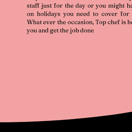
staff just for the day or you might h
on holidays you need to cover for
What ever the occasion, Top chef is h
you and get the job done