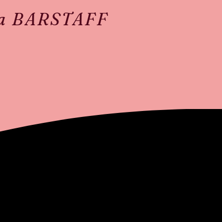
 a BARSTAFF