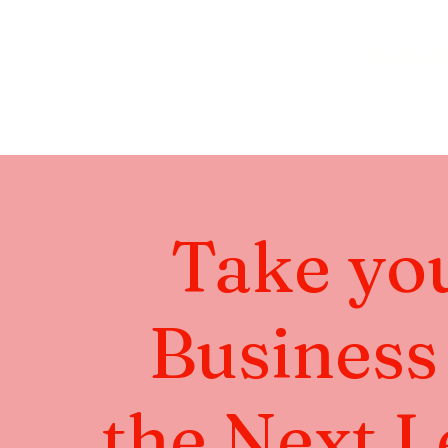
Take yo
Business
the Next L