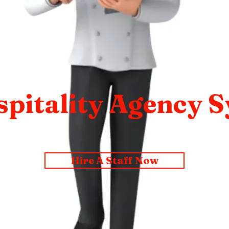
pitality Agency 
Hire A Staff Now